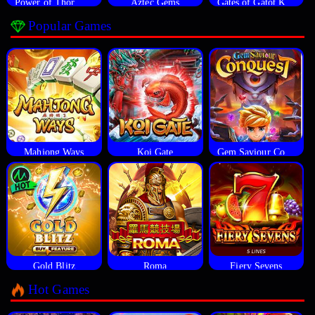
Power of Thor Megaways
Aztec Gems
Gates of Gatot Kaca
Popular Games
Mahjong Ways
Koi Gate
Gem Saviour Conquest
Gold Blitz
Roma
Fiery Sevens
Hot Games