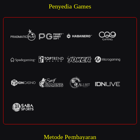
Penyedia Games
Metode Pembayaran