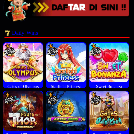
Daily Wins
Gates of Olympus
Starlight Princess
Sweet Bonanza