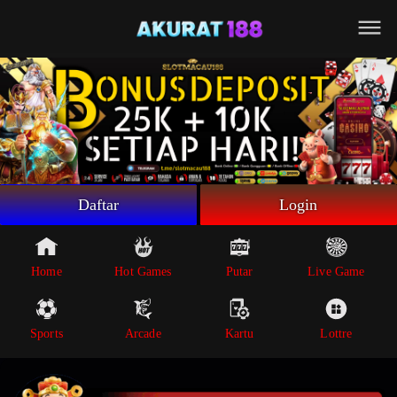
Beranda
Game Putar
Live Game
Sportsbook
Arcade
Lottre
Daftar
Login
Poker
Whatsapp
Home
Hot Games
Putar
Live Game
Telegram
Sports
Arcade
Kartu
Lottre
Livechat