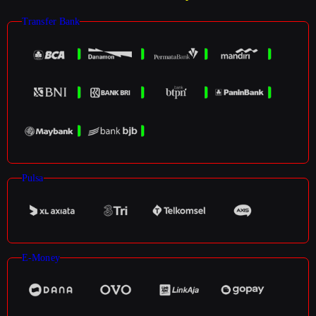
Transfer Bank
Pulsa
E-Money