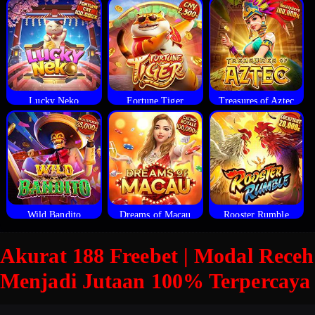
Lucky Neko
Fortune Tiger
Treasures of Aztec
Wild Bandito
Dreams of Macau
Rooster Rumble
Akurat 188 Freebet | Modal Receh
Menjadi Jutaan 100% Terpercaya