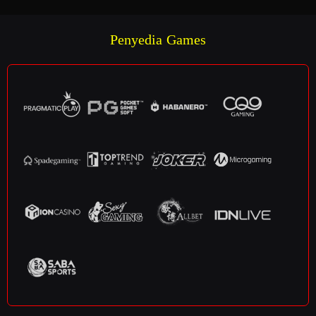
Penyedia Games