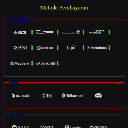
Metode Pembayaran
Transfer Bank
Pulsa
E-Money