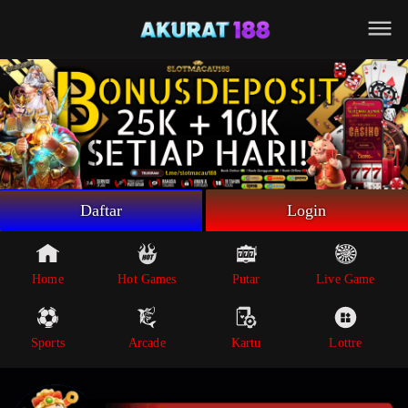
Beranda
Game Putar
Live Game
Sportsbook
Arcade
Lottre
Daftar
Login
Poker
Whatsapp
Home
Hot Games
Putar
Live Game
Telegram
Sports
Arcade
Kartu
Lottre
Livechat