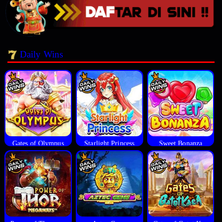
Daily Wins
Gates of Olympus
Starlight Princess
Sweet Bonanza