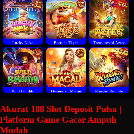
Lucky Neko
Fortune Tiger
Treasures of Aztec
Wild Bandito
Dreams of Macau
Rooster Rumble
Akurat 188 Slot Deposit Pulsa |
Platform Game Gacor Ampuh
Mudah