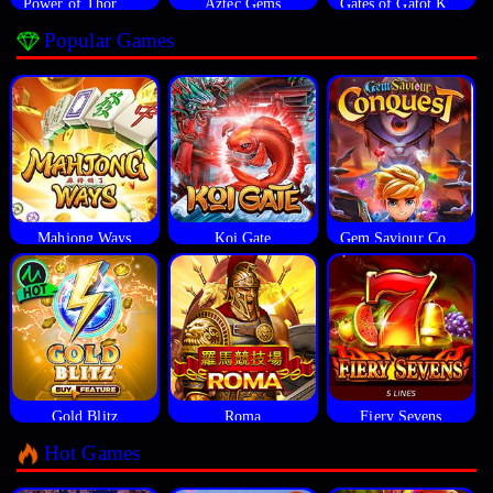
Power of Thor Megaways
Aztec Gems
Gates of Gatot Kaca
Popular Games
Mahjong Ways
Koi Gate
Gem Saviour Conquest
Gold Blitz
Roma
Fiery Sevens
Hot Games