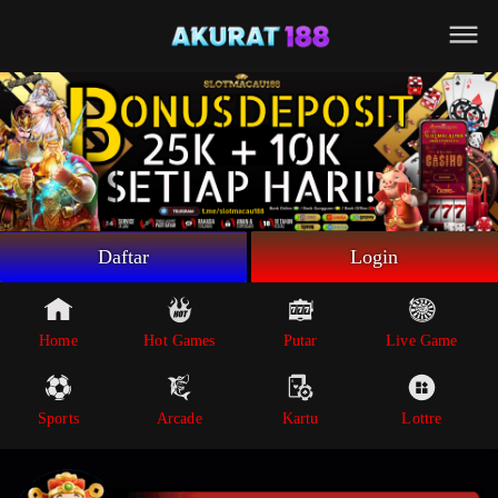
Beranda
Game Putar
Live Game
Sportsbook
Arcade
Lottre
Daftar
Login
Poker
Whatsapp
Home
Hot Games
Putar
Live Game
Telegram
Sports
Arcade
Kartu
Lottre
Livechat