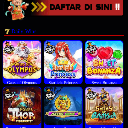
Daily Wins
Gates of Olympus
Starlight Princess
Sweet Bonanza