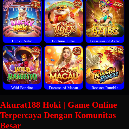
Lucky Neko
Fortune Tiger
Treasures of Aztec
Wild Bandito
Dreams of Macau
Rooster Rumble
Akurat188 Hoki | Game Online
Terpercaya Dengan Komunitas
Besar