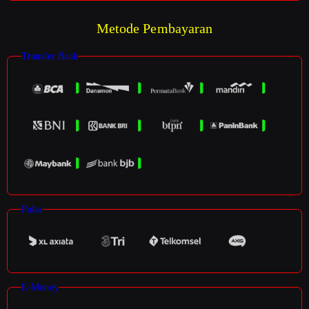
Metode Pembayaran
Transfer Bank
Pulsa
E-Money