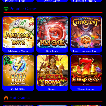
Power of Thor Megaways
Aztec Gems
Gates of Gatot Kaca
Popular Games
Mahjong Ways
Koi Gate
Gem Saviour Conquest
Gold Blitz
Roma
Fiery Sevens
Hot Games