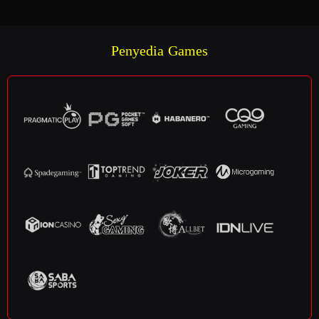
Penyedia Games