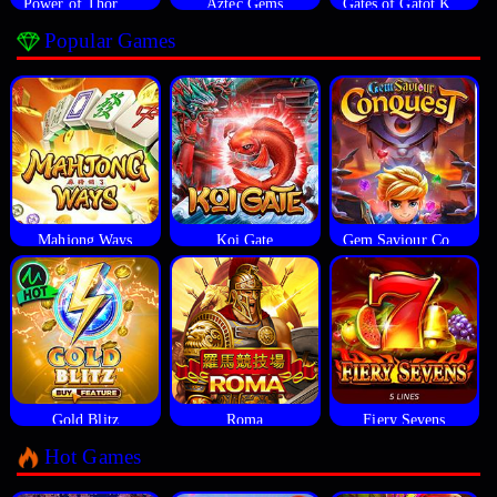
Power of Thor Megaways
Aztec Gems
Gates of Gatot Kaca
Popular Games
Mahjong Ways
Koi Gate
Gem Saviour Conquest
Gold Blitz
Roma
Fiery Sevens
Hot Games