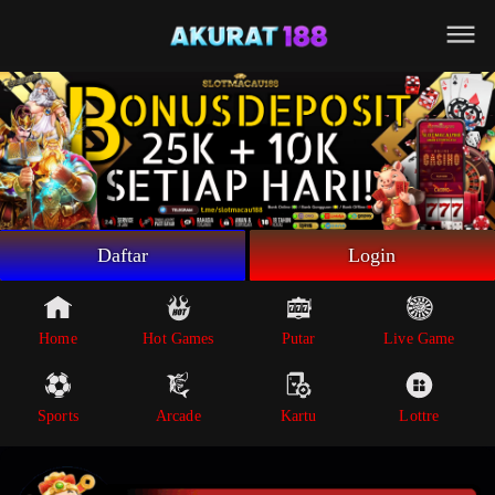
Beranda
Game Putar
Live Game
Sportsbook
Arcade
Lottre
Daftar
Login
Poker
Whatsapp
Home
Hot Games
Putar
Live Game
Telegram
Sports
Arcade
Kartu
Lottre
Livechat