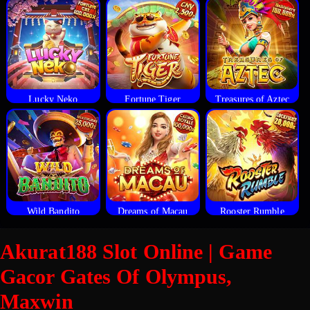
Lucky Neko
Fortune Tiger
Treasures of Aztec
Wild Bandito
Dreams of Macau
Rooster Rumble
Akurat188 Slot Online | Game
Gacor Gates Of Olympus,
Maxwin