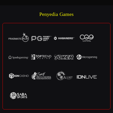
Penyedia Games