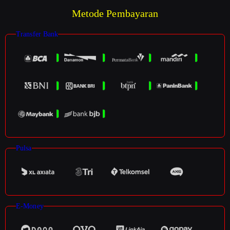
Metode Pembayaran
Transfer Bank
Pulsa
E-Money