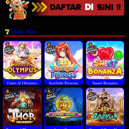
Daily Wins
Gates of Olympus
Starlight Princess
Sweet Bonanza